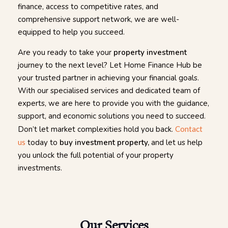
finance, access to competitive rates, and
comprehensive support network, we are well-
equipped to help you succeed.
Are you ready to take your
property investment
journey to the next level? Let Home Finance Hub be
your trusted partner in achieving your financial goals.
With our specialised services and dedicated team of
experts, we are here to provide you with the guidance,
support, and economic solutions you need to succeed.
Don’t let market complexities hold you back.
Contact
us
today to
buy investment property,
and let us help
you unlock the full potential of your property
investments.
Our Services