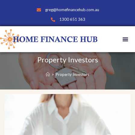
greg@homefinancehub.com.au
1300 651 363
Property Investors
>
Property Investors