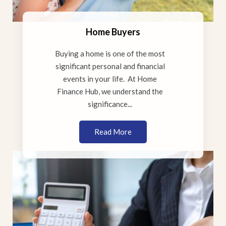
Home Buyers
Buying a home is one of the most
significant personal and financial
events in your life. At Home
Finance Hub, we understand the
significance...
Read More