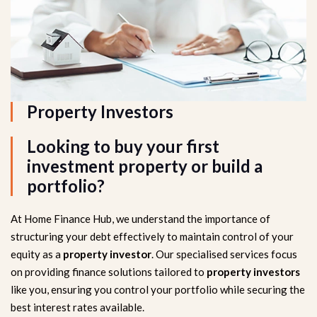
Property Investors
Looking to buy your first
investment property or build a
portfolio?
At Home Finance Hub, we understand the importance of
structuring your debt effectively to maintain control of your
equity as a
property investor
. Our specialised services focus
on providing finance solutions tailored to
property investors
like you, ensuring you control your portfolio while securing the
best interest rates available.