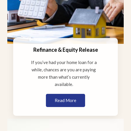
Refinance & Equity Release
If you’ve had your home loan for a
while, chances are you are paying
more than what’s currently
available.
Read More