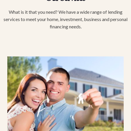
What is it that you need? We have a wide range of lending
services to meet your home, investment, business and personal
financing needs.