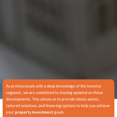
As professionals with a deep knowledge of the investor
segment, we are committed to staying updated on these
developments. This allows us to provide timely advice,
tailored solutions, and financing options to help you achieve
your
property investment
goals.