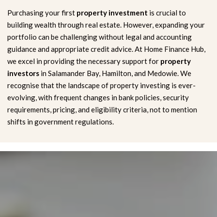
Purchasing your first
property investment
is crucial to
building wealth through real estate. However, expanding your
portfolio can be challenging without legal and accounting
guidance and appropriate credit advice. At Home Finance Hub,
we excel in providing the necessary support for
property
investors
in Salamander Bay, Hamilton, and Medowie. We
recognise that the landscape of property investing is ever-
evolving, with frequent changes in bank policies, security
requirements, pricing, and eligibility criteria, not to mention
shifts in government regulations.