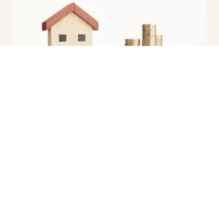
Free Property Report
Are you curious about the value of
your property or interested in
gathering essential data about a
specific area...