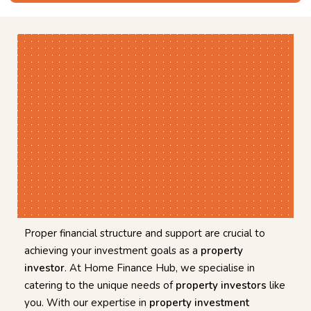
Proper financial structure and support are crucial to
achieving your investment goals as a
property
investor
. At Home Finance Hub, we specialise in
catering to the unique needs of
property investors
like
you. With our expertise in
property investment