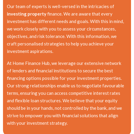
Our team of experts is well-versed in the intricacies of
investing property
finance. We are aware that every
investment has different needs and goals. With this in mind,
we work closely with you to assess your circumstances,
objectives, and risk tolerance. With this information, we
craft personalised strategies to help you achieve your
investment aspirations.
At Home Finance Hub, we leverage our extensive network
of lenders and financial institutions to secure the best
financing options possible for your investment properties.
Our strong relationships enable us to negotiate favourable
terms, ensuring you can access competitive interest rates
and flexible loan structures. We believe that your equity
should be in your hands, not controlled by the bank, and we
strive to empower you with financial solutions that align
with your investment strategy.