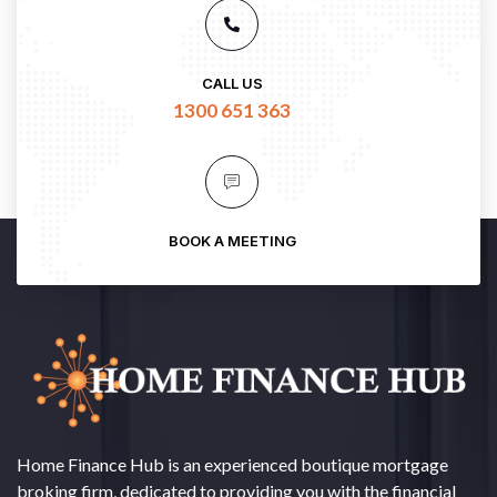
CALL US
1300 651 363
BOOK A MEETING
Home Finance Hub is an experienced boutique mortgage
broking firm, dedicated to providing you with the financial