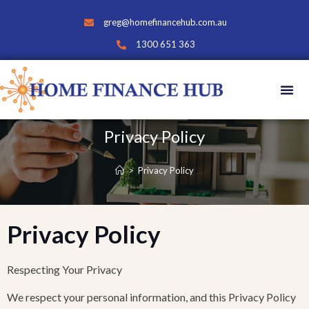
greg@homefinancehub.com.au
1300 651 363
Privacy Policy
>
Privacy Policy
Privacy Policy
Respecting Your Privacy
We respect your personal information, and this Privacy Policy