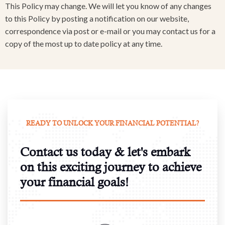
This Policy may change. We will let you know of any changes
to this Policy by posting a notification on our website,
correspondence via post or e-mail or you may contact us for a
copy of the most up to date policy at any time.
READY TO UNLOCK YOUR FINANCIAL POTENTIAL?
Contact us today & let's embark
on this exciting journey to achieve
your financial goals!