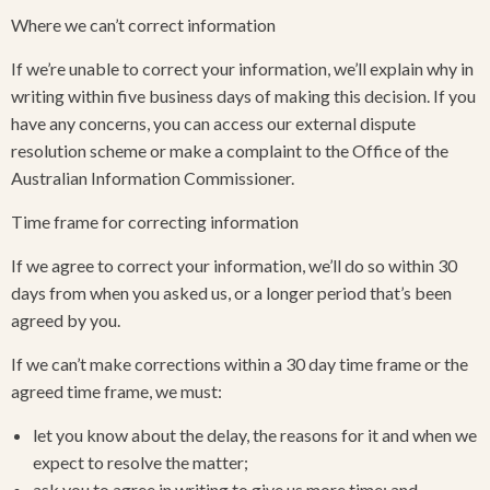
Where we can’t correct information
If we’re unable to correct your information, we’ll explain why in
writing within five business days of making this decision. If you
have any concerns, you can access our external dispute
resolution scheme or make a complaint to the Office of the
Australian Information Commissioner.
Time frame for correcting information
If we agree to correct your information, we’ll do so within 30
days from when you asked us, or a longer period that’s been
agreed by you.
If we can’t make corrections within a 30 day time frame or the
agreed time frame, we must:
let you know about the delay, the reasons for it and when we
expect to resolve the matter;
ask you to agree in writing to give us more time; and