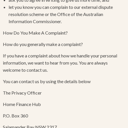
let you know you can complain to our external dispute
resolution scheme or the Office of the Australian
Information Commissioner.
How Do You Make A Complaint?
​How do you generally make a complaint?
If you have a complaint about how we handle your personal
information, we want to hear from you. You are always
welcome to contact us.
You can contact us by using the details below
The Privacy Officer
Home Finance Hub
P.O. Box 360
Salamander Bay NSW 2317