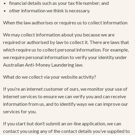
financial details such as your tax file number; and
other information we think is necessary.
When the law authorises or requires us to collect information
We may collect information about you because we are
required or authorised by law to collect it. There are laws that
which require us to collect personal information. For example,
we require personal information to verify your identity under
Australian Anti-Money Laundering law.
What do we collect via your website activity?
If you’re an internet customer of ours, we monitor your use of
internet services to ensure we can verify you and can receive
information from us, and to identify ways we can improve our
services for you.
If you start but don’t submit an on-line application, we can
contact you using any of the contact details you’ve supplied to