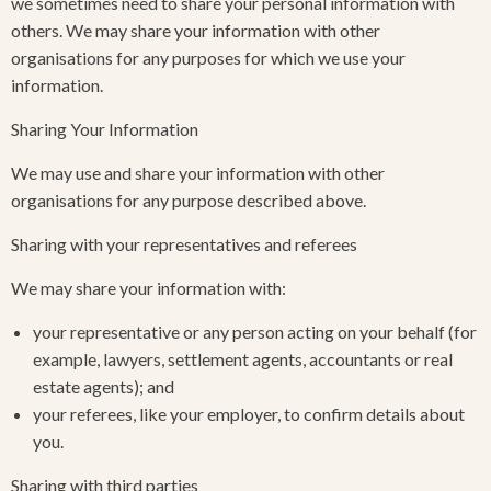
we sometimes need to share your personal information with
others. We may share your information with other
organisations for any purposes for which we use your
information.
Sharing Your Information
We may use and share your information with other
organisations for any purpose described above.
Sharing with your representatives and referees
We may share your information with:
your representative or any person acting on your behalf (for
example, lawyers, settlement agents, accountants or real
estate agents); and
your referees, like your employer, to confirm details about
you.
Sharing with third parties