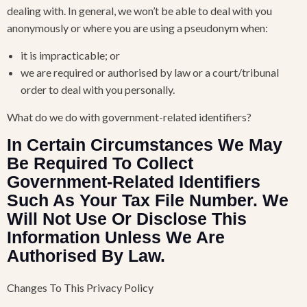
dealing with. In general, we won’t be able to deal with you
anonymously or where you are using a pseudonym when:
it is impracticable; or
we are required or authorised by law or a court/tribunal
order to deal with you personally.
What do we do with government-related identifiers?
In Certain Circumstances We May
Be Required To Collect
Government-Related Identifiers
Such As Your Tax File Number. We
Will Not Use Or Disclose This
Information Unless We Are
Authorised By Law.
Changes To This Privacy Policy