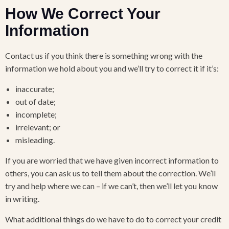
How We Correct Your
Information
Contact us if you think there is something wrong with the
information we hold about you and we’ll try to correct it if it’s:
inaccurate;
out of date;
incomplete;
irrelevant; or
misleading.
If you are worried that we have given incorrect information to
others, you can ask us to tell them about the correction. We’ll
try and help where we can – if we can’t, then we’ll let you know
in writing.
What additional things do we have to do to correct your credit