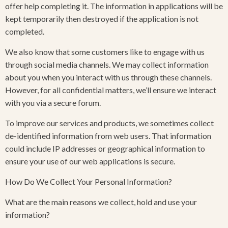
offer help completing it. The information in applications will be
kept temporarily then destroyed if the application is not
completed.
We also know that some customers like to engage with us
through social media channels. We may collect information
about you when you interact with us through these channels.
However, for all confidential matters, we’ll ensure we interact
with you via a secure forum.
To improve our services and products, we sometimes collect
de-identified information from web users. That information
could include IP addresses or geographical information to
ensure your use of our web applications is secure.
How Do We Collect Your Personal Information?
What are the main reasons we collect, hold and use your
information?