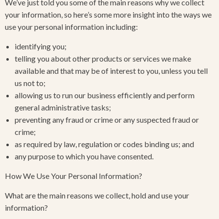
We’ve just told you some of the main reasons why we collect
your information, so here’s some more insight into the ways we
use your personal information including:
identifying you;
telling you about other products or services we make
available and that may be of interest to you, unless you tell
us not to;
allowing us to run our business efficiently and perform
general administrative tasks;
preventing any fraud or crime or any suspected fraud or
crime;
as required by law, regulation or codes binding us; and
any purpose to which you have consented.
How We Use Your Personal Information?
What are the main reasons we collect, hold and use your
information?