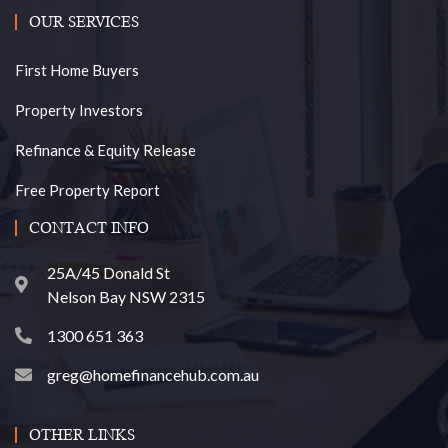
OUR SERVICES
First Home Buyers
Property Investors
Refinance & Equity Release
Free Property Report
CONTACT INFO
25A/45 Donald St
Nelson Bay NSW 2315
1300 651 363
greg@homefinancehub.com.au
OTHER LINKS