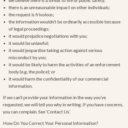
we believe there is a threat to life or public safety;
there is an unreasonable impact on other individuals;
the request is frivolous;
the information wouldn’t be ordinarily accessible because
of legal proceedings;
it would prejudice negotiations with you;
it would be unlawful;
it would jeopardise taking action against serious
misconduct by you;
it would be likely to harm the activities of an enforcement
body (e.g. the police); or
it would harm the confidentiality of our commercial
information.
If we can’t provide your information in the way you’ve
requested, we will tell you why in writing. If you have concerns,
you can complain. See ‘Contact Us’.
How Do You Correct Your Personal Information?