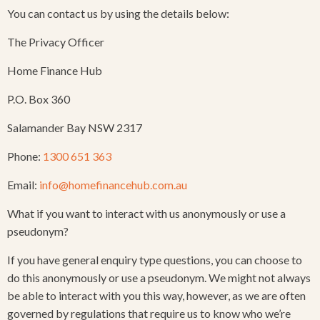
You can contact us by using the details below:
The Privacy Officer
Home Finance Hub
P.O. Box 360
Salamander Bay NSW 2317
Phone:
1300 651 363
Email:
info@homefinancehub.com.au
What if you want to interact with us anonymously or use a
pseudonym?
If you have general enquiry type questions, you can choose to
do this anonymously or use a pseudonym. We might not always
be able to interact with you this way, however, as we are often
governed by regulations that require us to know who we’re