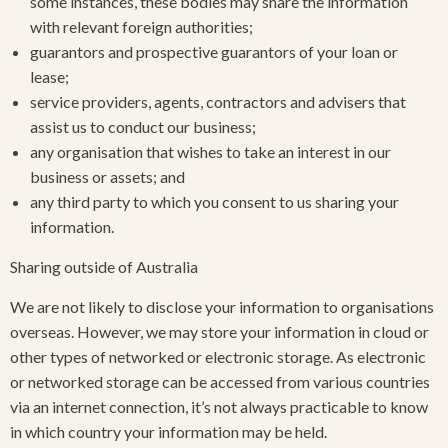
some instances, these bodies may share the information
with relevant foreign authorities;
guarantors and prospective guarantors of your loan or
lease;
service providers, agents, contractors and advisers that
assist us to conduct our business;
any organisation that wishes to take an interest in our
business or assets; and
any third party to which you consent to us sharing your
information.
Sharing outside of Australia
We are not likely to disclose your information to organisations
overseas. However, we may store your information in cloud or
other types of networked or electronic storage. As electronic
or networked storage can be accessed from various countries
via an internet connection, it’s not always practicable to know
in which country your information may be held.