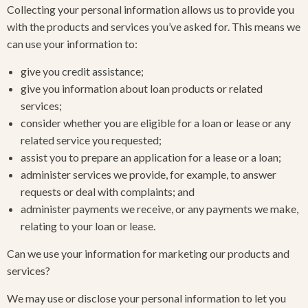
Collecting your personal information allows us to provide you
with the products and services you’ve asked for. This means we
can use your information to:
give you credit assistance;
give you information about loan products or related
services;
consider whether you are eligible for a loan or lease or any
related service you requested;
assist you to prepare an application for a lease or a loan;
administer services we provide, for example, to answer
requests or deal with complaints; and
administer payments we receive, or any payments we make,
relating to your loan or lease.
Can we use your information for marketing our products and
services?
We may use or disclose your personal information to let you