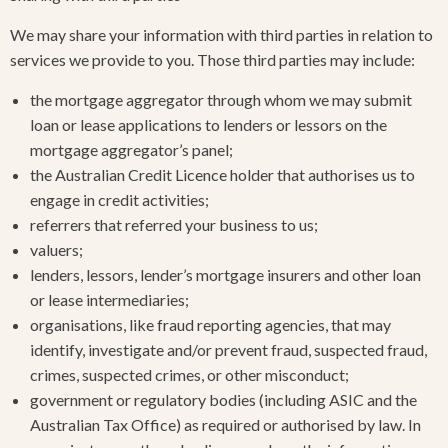
We may share your information with third parties in relation to
services we provide to you. Those third parties may include:
the mortgage aggregator through whom we may submit
loan or lease applications to lenders or lessors on the
mortgage aggregator’s panel;
the Australian Credit Licence holder that authorises us to
engage in credit activities;
referrers that referred your business to us;
valuers;
lenders, lessors, lender’s mortgage insurers and other loan
or lease intermediaries;
organisations, like fraud reporting agencies, that may
identify, investigate and/or prevent fraud, suspected fraud,
crimes, suspected crimes, or other misconduct;
government or regulatory bodies (including ASIC and the
Australian Tax Office) as required or authorised by law. In