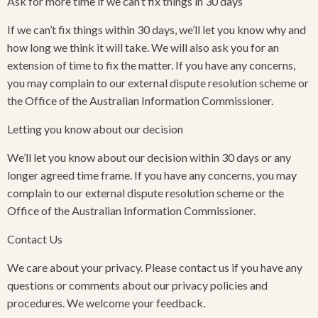
Ask for more time if we can’t fix things in 30 days
If we can’t fix things within 30 days, we’ll let you know why and
how long we think it will take. We will also ask you for an
extension of time to fix the matter. If you have any concerns,
you may complain to our external dispute resolution scheme or
the Office of the Australian Information Commissioner.
Letting you know about our decision
We’ll let you know about our decision within 30 days or any
longer agreed time frame. If you have any concerns, you may
complain to our external dispute resolution scheme or the
Office of the Australian Information Commissioner.
Contact Us
We care about your privacy. Please contact us if you have any
questions or comments about our privacy policies and
procedures. We welcome your feedback.