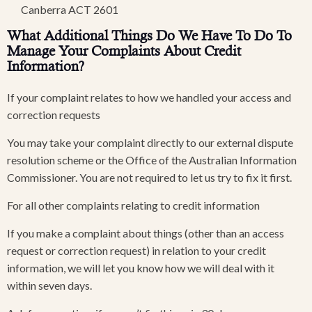
Canberra ACT 2601
What Additional Things Do We Have To Do To
Manage Your Complaints About Credit
Information?
If your complaint relates to how we handled your access and
correction requests
You may take your complaint directly to our external dispute
resolution scheme or the Office of the Australian Information
Commissioner. You are not required to let us try to fix it first.
For all other complaints relating to credit information
If you make a complaint about things (other than an access
request or correction request) in relation to your credit
information, we will let you know how we will deal with it
within seven days.