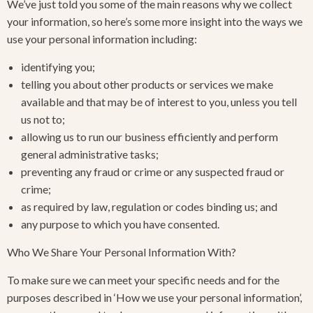
We’ve just told you some of the main reasons why we collect
your information, so here’s some more insight into the ways we
use your personal information including:
identifying you;
telling you about other products or services we make
available and that may be of interest to you, unless you tell
us not to;
allowing us to run our business efficiently and perform
general administrative tasks;
preventing any fraud or crime or any suspected fraud or
crime;
as required by law, regulation or codes binding us; and
any purpose to which you have consented.
Who We Share Your Personal Information With?
To make sure we can meet your specific needs and for the
purposes described in ‘How we use your personal information’,