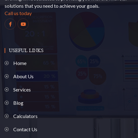
solutions that you need to achieve your goals.
Call us today
USEFUL LINKS
Home
About Us
Services
Blog
Calculators
Contact Us