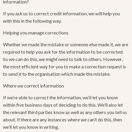
information?
If you ask us to correct credit information, we will help you
with this in the following way.
Helping you manage corrections
Whether we made the mistake or someone else made it, we are
required to help you ask for the information to be corrected.
So we can do this, we might need to talk to others. However,
the most efficient way for you to make a correction request is
to send it to the organisation which made the mistake.
Where we correct information
If we’re able to correct the information, we’ll let you know
within five business days of deciding to do this. We’ll also let
the relevant third parties know as well as any others you tell us
about. If there are any instances where we can’t do this, then
we’ll let you know in writing.