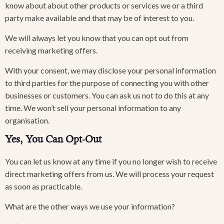
know about about other products or services we or a third
party make available and that may be of interest to you.
We will always let you know that you can opt out from
receiving marketing offers.
With your consent, we may disclose your personal information
to third parties for the purpose of connecting you with other
businesses or customers. You can ask us not to do this at any
time. We won’t sell your personal information to any
organisation.
Yes, You Can Opt-Out
You can let us know at any time if you no longer wish to receive
direct marketing offers from us. We will process your request
as soon as practicable.
What are the other ways we use your information?