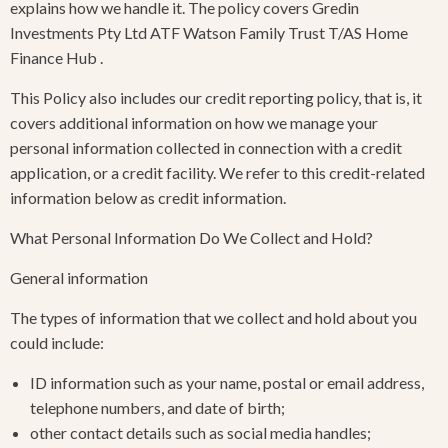
explains how we handle it. The policy covers Gredin
Investments Pty Ltd ATF Watson Family Trust T/AS Home
Finance Hub .
This Policy also includes our credit reporting policy, that is, it
covers additional information on how we manage your
personal information collected in connection with a credit
application, or a credit facility. We refer to this credit-related
information below as credit information.
What Personal Information Do We Collect and Hold?
General information
The types of information that we collect and hold about you
could include:
ID information such as your name, postal or email address,
telephone numbers, and date of birth;
other contact details such as social media handles;