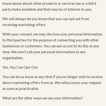
know about about other products or services we or a third
party make available and that may be of interest to you.
We will always let you know that you can opt out from
receiving marketing offers.
With your consent, we may disclose your personal information
to third parties for the purpose of connecting you with other
businesses or customers. You can ask us not to do this at any
time. We won’t sell your personal information to any
organisation.
Yes, You Can Opt-Out
You can let us know at any time if you no longer wish to receive
direct marketing offers from us. We will process your request
as soon as practicable.
What are the other ways we use your information?