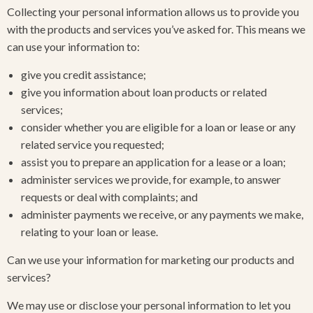
Collecting your personal information allows us to provide you
with the products and services you’ve asked for. This means we
can use your information to:
give you credit assistance;
give you information about loan products or related
services;
consider whether you are eligible for a loan or lease or any
related service you requested;
assist you to prepare an application for a lease or a loan;
administer services we provide, for example, to answer
requests or deal with complaints; and
administer payments we receive, or any payments we make,
relating to your loan or lease.
Can we use your information for marketing our products and
services?
We may use or disclose your personal information to let you