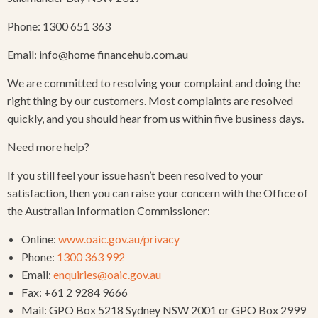
Phone: 1300 651 363
Email: info@home financehub.com.au
We are committed to resolving your complaint and doing the
right thing by our customers. Most complaints are resolved
quickly, and you should hear from us within five business days.
Need more help?
If you still feel your issue hasn’t been resolved to your
satisfaction, then you can raise your concern with the Office of
the Australian Information Commissioner:
Online:
www.oaic.gov.au/privacy
Phone:
1300 363 992
Email:
enquiries@oaic.gov.au
Fax: +61 2 9284 9666
Mail: GPO Box 5218 Sydney NSW 2001 or GPO Box 2999