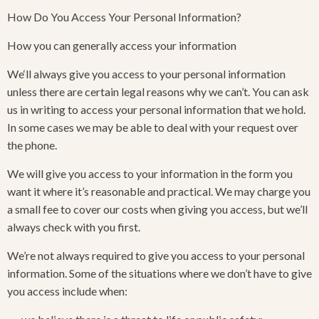
How Do You Access Your Personal Information?
How you can generally access your information
We‘ll always give you access to your personal information
unless there are certain legal reasons why we can’t. You can ask
us in writing to access your personal information that we hold.
In some cases we may be able to deal with your request over
the phone.
We will give you access to your information in the form you
want it where it’s reasonable and practical. We may charge you
a small fee to cover our costs when giving you access, but we’ll
always check with you first.
We’re not always required to give you access to your personal
information. Some of the situations where we don’t have to give
you access include when: