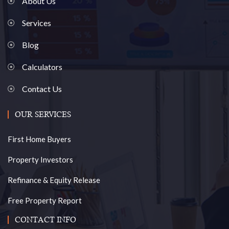
About Us
Services
Blog
Calculators
Contact Us
OUR SERVICES
First Home Buyers
Property Investors
Refinance & Equity Release
Free Property Report
CONTACT INFO