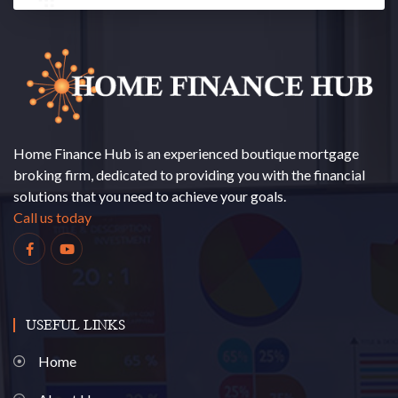
Home Finance Hub is an experienced boutique mortgage
broking firm, dedicated to providing you with the financial
solutions that you need to achieve your goals.
Call us today
USEFUL LINKS
Home