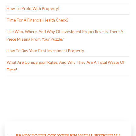
How To Profit With Property!
Time For A Financial Health Check?
The Who, Where, And Why Of Investment Properties – Is There A
Piece Missing From Your Puzzle?
How To Buy Your First Investment Property.
What Are Comparison Rates, And Why They Are A Total Waste Of
Time!
READY TO UNLOCK YOUR FINANCIAL POTENTIAL?