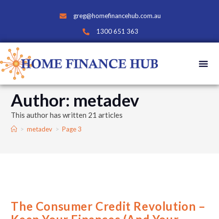
greg@homefinancehub.com.au
1300 651 363
Author:
metadev
This author has written 21 articles
>
metadev
>
Page 3
The Consumer Credit Revolution –