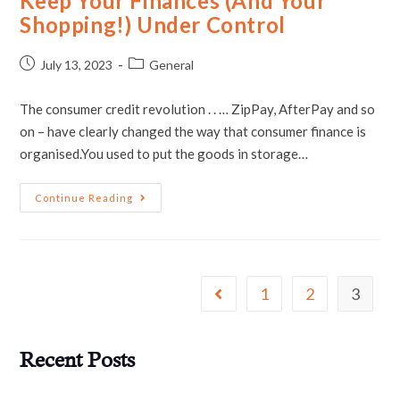
Keep Your Finances (And Your
Shopping!) Under Control
July 13, 2023
General
The consumer credit revolution . . … ZipPay, AfterPay and so
on – have clearly changed the way that consumer finance is
organised.You used to put the goods in storage…
Continue Reading
1
2
3
Recent Posts