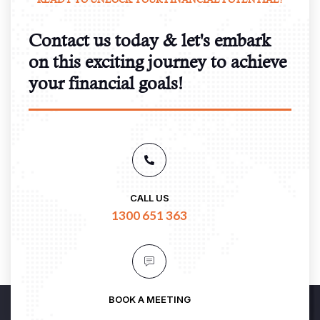
Contact us today & let's embark
on this exciting journey to achieve
your financial goals!
CALL US
1300 651 363
BOOK A MEETING