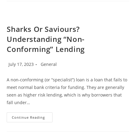
Capacity?”
Sharks Or Saviours?
Understanding “Non-
Conforming” Lending
Post
Post
July 17, 2023
General
published:
category:
A non-conforming (or “specialist”) loan is a loan that fails to
meet normal bank criteria for funding. They are generally
seen as higher risk lending, which is why borrowers that
fall under…
Sharks
Continue Reading
Or
Saviours?
Understanding
“Non-