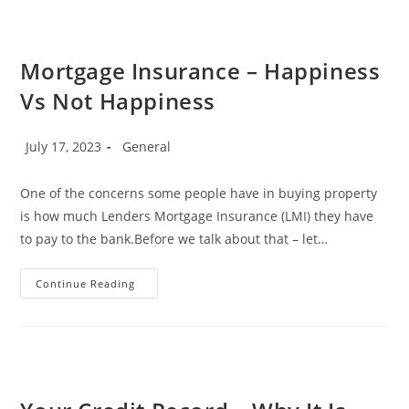
Conforming”
Lending
Mortgage Insurance – Happiness
Vs Not Happiness
Post
Post
July 17, 2023
General
published:
category:
One of the concerns some people have in buying property
is how much Lenders Mortgage Insurance (LMI) they have
to pay to the bank.Before we talk about that – let…
Mortgage
Continue Reading
Insurance
–
Happiness
Vs
Not
Happiness