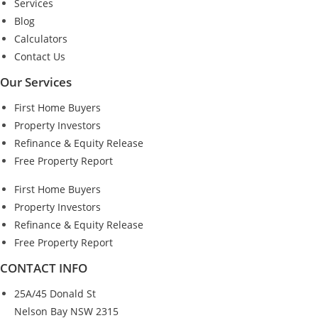
Services
Blog
Calculators
Contact Us
Our Services
First Home Buyers
Property Investors
Refinance & Equity Release
Free Property Report
First Home Buyers
Property Investors
Refinance & Equity Release
Free Property Report
CONTACT INFO
25A/45 Donald St
Nelson Bay NSW 2315