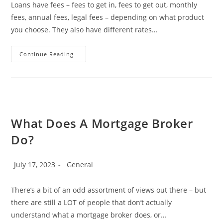
Loans have fees – fees to get in, fees to get out, monthly
fees, annual fees, legal fees – depending on what product
you choose. They also have different rates…
What
Continue Reading
Are
Comparison
Rates,
And
Why
They
Are
A
Total
What Does A Mortgage Broker
Waste
Of
Do?
Time!
Post
Post
July 17, 2023
General
published:
category:
There’s a bit of an odd assortment of views out there – but
there are still a LOT of people that don’t actually
understand what a mortgage broker does, or…