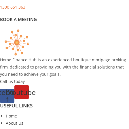
1300 651 363
BOOK A MEETING
Home Finance Hub is an experienced boutique mortgage broking
firm, dedicated to providing you with the financial solutions that
you need to achieve your goals.
Call us today
cebook-
Youtube
f
USEFUL LINKS
Home
About Us