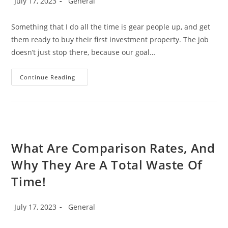
July 17, 2023
General
Puzzle?
published:
category:
Something that I do all the time is gear people up, and get
them ready to buy their first investment property. The job
doesn’t just stop there, because our goal…
How
Continue Reading
To
Buy
Your
First
Investment
Property.
What Are Comparison Rates, And
Why They Are A Total Waste Of
Time!
Post
Post
July 17, 2023
General
published:
category: