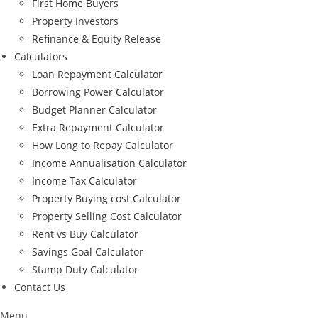
First Home Buyers
Property Investors
Refinance & Equity Release
Calculators
Loan Repayment Calculator
Borrowing Power Calculator
Budget Planner Calculator
Extra Repayment Calculator
How Long to Repay Calculator
Income Annualisation Calculator
Income Tax Calculator
Property Buying cost Calculator
Property Selling Cost Calculator
Rent vs Buy Calculator
Savings Goal Calculator
Stamp Duty Calculator
Contact Us
Menu