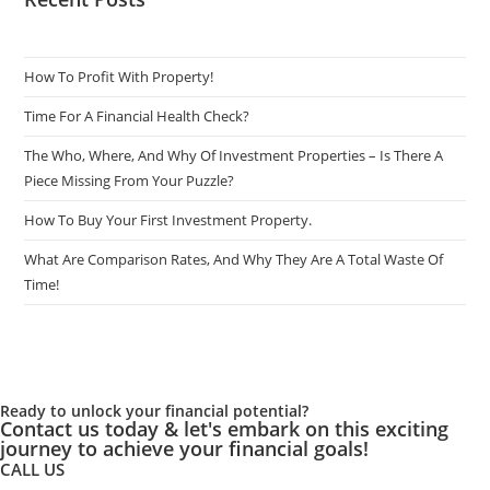
Clean.
How To Profit With Property!
Time For A Financial Health Check?
The Who, Where, And Why Of Investment Properties – Is There A
Piece Missing From Your Puzzle?
How To Buy Your First Investment Property.
What Are Comparison Rates, And Why They Are A Total Waste Of
Time!
Ready to unlock your financial potential?
Contact us today & let's embark on this exciting
journey to achieve your financial goals!
CALL US