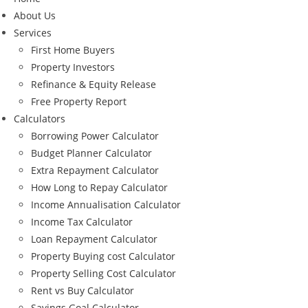
About Us
Services
First Home Buyers
Property Investors
Refinance & Equity Release
Free Property Report
Calculators
Borrowing Power Calculator
Budget Planner Calculator
Extra Repayment Calculator
How Long to Repay Calculator
Income Annualisation Calculator
Income Tax Calculator
Loan Repayment Calculator
Property Buying cost Calculator
Property Selling Cost Calculator
Rent vs Buy Calculator
Savings Goal Calculator