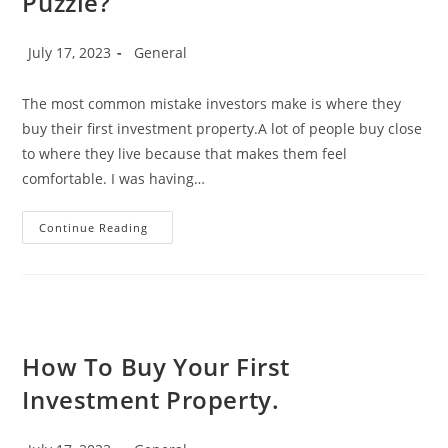
Puzzle?
Post
Post
July 17, 2023
General
published:
category:
The most common mistake investors make is where they
buy their first investment property.A lot of people buy close
to where they live because that makes them feel
comfortable. I was having…
The
Continue Reading
Who,
Where,
And
Why
Of
Investment
Properties
–
Is
How To Buy Your First
There
A
Investment Property.
Piece
Missing
From
Your
Post
Post