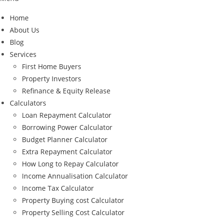
Home
About Us
Blog
Services
First Home Buyers
Property Investors
Refinance & Equity Release
Calculators
Loan Repayment Calculator
Borrowing Power Calculator
Budget Planner Calculator
Extra Repayment Calculator
How Long to Repay Calculator
Income Annualisation Calculator
Income Tax Calculator
Property Buying cost Calculator
Property Selling Cost Calculator