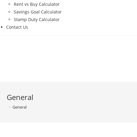
Rent vs Buy Calculator
Savings Goal Calculator
Stamp Duty Calculator
Contact Us
General
>
General