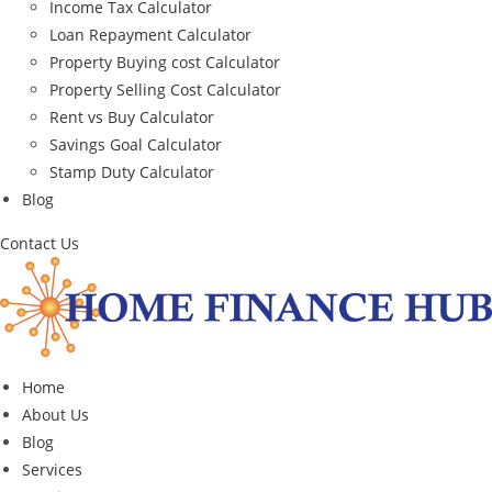
Income Tax Calculator
Loan Repayment Calculator
Property Buying cost Calculator
Property Selling Cost Calculator
Rent vs Buy Calculator
Savings Goal Calculator
Stamp Duty Calculator
Blog
Contact Us
Home
About Us
Blog
Services