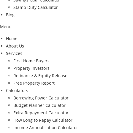
Stamp Duty Calculator
Blog
Menu
Home
About Us
Services
First Home Buyers
Property Investors
Refinance & Equity Release
Free Property Report
Calculators
Borrowing Power Calculator
Budget Planner Calculator
Extra Repayment Calculator
How Long to Repay Calculator
Income Annualisation Calculator