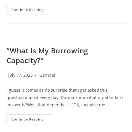
What
Continue Reading
Does
A
Mortgage
Broker
Do?
“What Is My Borrowing
Capacity?”
Post
Post
July 17, 2023
General
published:
category:
I guess it comes as no surprise that I get asked this
question almost every day. Do you know what my standard
answer is?Well, that depends ……“OK, just give me…
“What
Continue Reading
Is
My
Borrowing