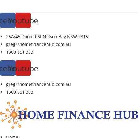
Skip
to
cebook
Youtube
content
25A/45 Donald St Nelson Bay NSW 2315
greg@homefinancehub.com.au
1300 651 363
cebook
Youtube
greg@homefinancehub.com.au
1300 651 363
Home