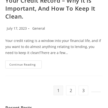
Your Credit Record – Why It Is
Important, And How To Keep It
Clean.
Post
Post
July 17, 2023
General
published:
category:
Your credit rating is a window into your financial life, and if
you want to do almost anything relating to lending, you
need to keep it clean!There are a few…
Your
Continue Reading
Credit
Record
–
Why
It
Is
Important,
1
2
3
And
How
Go to t
To
Keep
It
Recent Posts