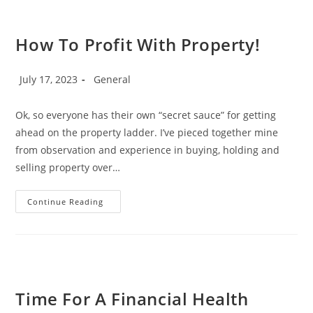
How To Profit With Property!
Post
Post
July 17, 2023
General
published:
category:
Ok, so everyone has their own “secret sauce” for getting
ahead on the property ladder. I’ve pieced together mine
from observation and experience in buying, holding and
selling property over…
How
Continue Reading
To
Profit
With
Property!
Time For A Financial Health