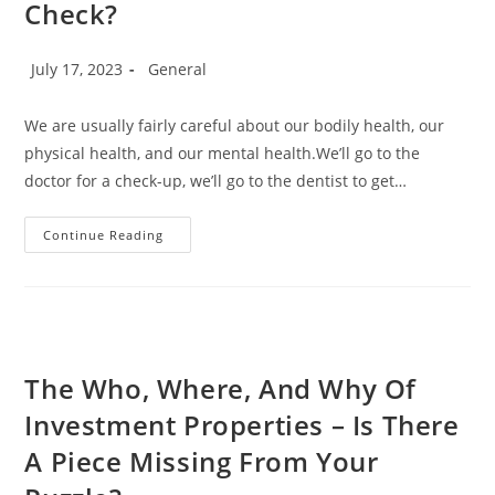
Check?
Post
Post
July 17, 2023
General
published:
category:
We are usually fairly careful about our bodily health, our
physical health, and our mental health.We’ll go to the
doctor for a check-up, we’ll go to the dentist to get…
Time
Continue Reading
For
A
Financial
Health
Check?
The Who, Where, And Why Of
Investment Properties – Is There
A Piece Missing From Your